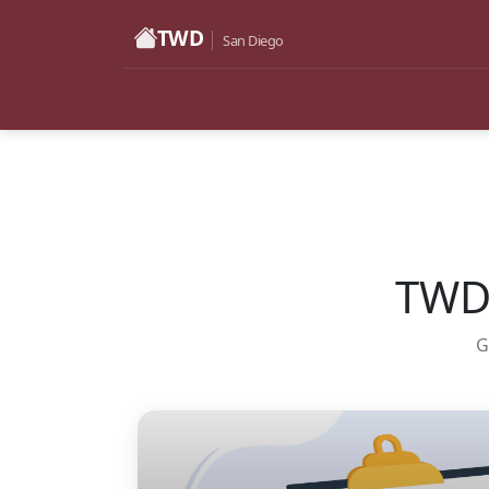
TWD
San Diego
TWD 
G