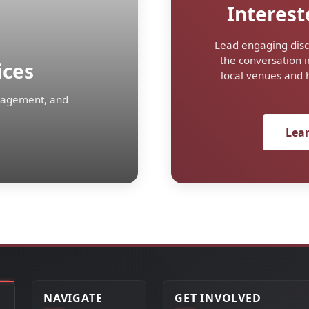
Interest
Lead engaging disc
the conversation i
ices
local venues and 
ngagement, and
Lea
NAVIGATE
GET INVOLVED