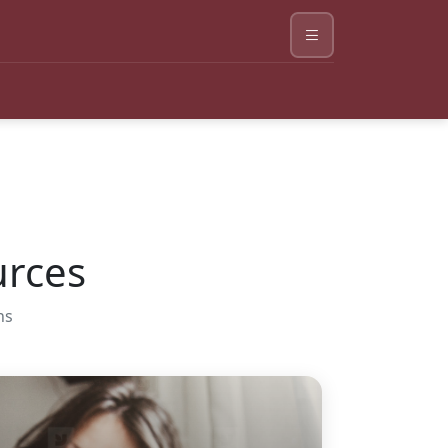
urces
ns