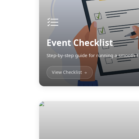
Event Checklist
Step-by-step guide for running a smooth 
View Checklist