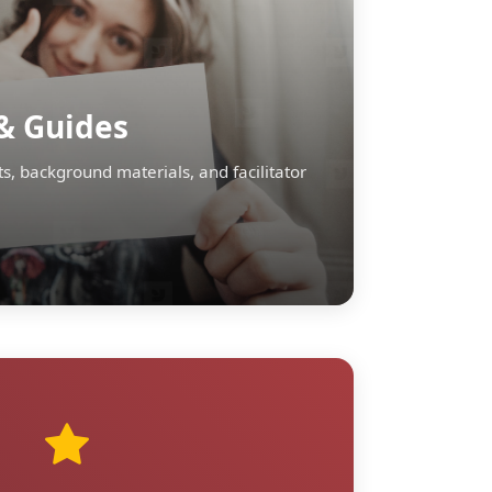
& Guides
s, background materials, and facilitator