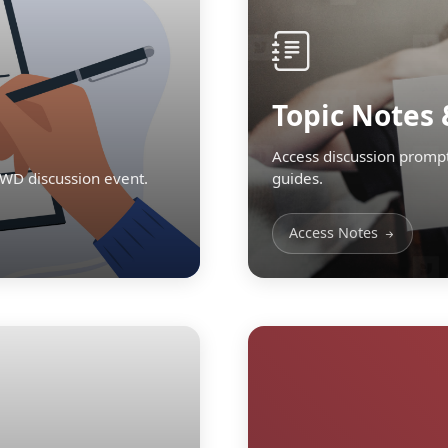
Topic Notes 
Access discussion prompt
TWD discussion event.
guides.
Access Notes