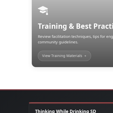
Training & Best Pract
Review facilitation techniques, tips for e
community guidelines.
View Training Materials
Thinking While Drinking SD