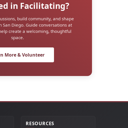
ed in Facilitating?
ussions, build community, and shape
n San Diego. Guide conversations at
help create a welcoming, thoughtful
space.
rn More & Volunteer
RESOURCES