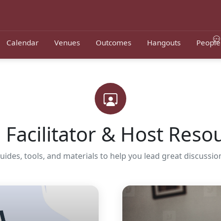
Calendar
Venues
Outcomes
Hangouts
People
Facilitator & Host Reso
uides, tools, and materials to help you lead great discussio