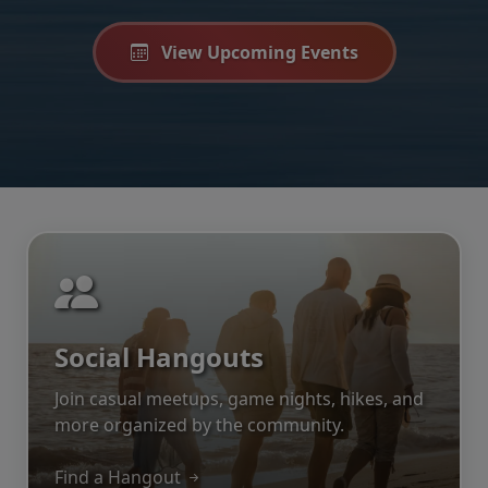
View Upcoming Events
Social Hangouts
Join casual meetups, game nights, hikes, and
more organized by the community.
Find a Hangout