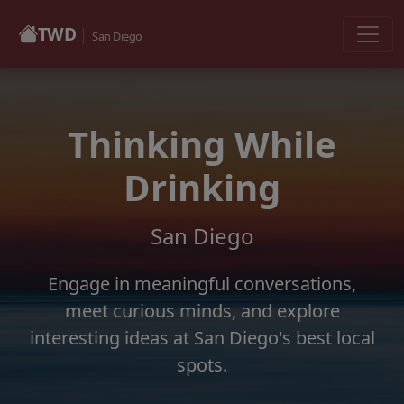
TWD
San Diego
Thinking While
Drinking
San Diego
Engage in meaningful conversations,
meet curious minds, and explore
interesting ideas at San Diego's best local
spots.