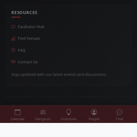
RESOURCES
Facilitator Hub
Find Venues
FAQ
Contact Us
Stay updated with our latest events and discussions.
© 2026 Thinking While Drinking SD. All Rights Reserved. |
Building community through thoughtful conversation.
Calendar
Hangouts
Outcomes
People
Chat