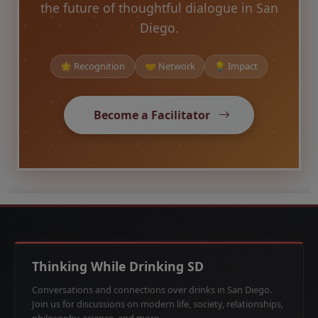
the future of thoughtful dialogue in San
Diego.
🌟 Recognition
🤝 Network
💡 Impact
Become a Facilitator
Thinking While Drinking SD
Conversations and connections over drinks in San Diego.
Join us for discussions on modern life, society, relationships,
philosophy, science, and more.