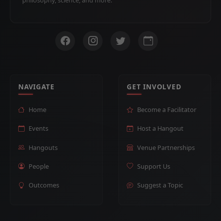
NAVIGATE
GET INVOLVED
Home
Become a Facilitator
Events
Host a Hangout
Hangouts
Venue Partnerships
People
Support Us
Outcomes
Suggest a Topic