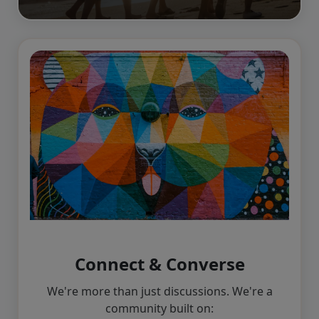
Connect & Converse
We're more than just discussions. We're a
community built on: