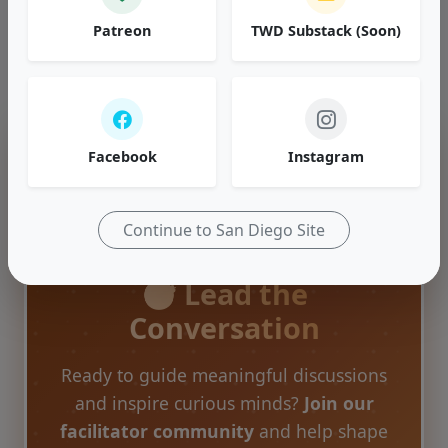
our past discussions.
Patreon
TWD Substack (Soon)
Browse Topics
Facebook
Instagram
Continue to San Diego Site
🎯 Lead the
Conversation
Ready to guide meaningful discussions
and inspire curious minds?
Join our
facilitator community
and help shape