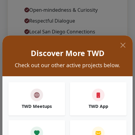
Open-mindedness & Curiosity
Respectful Dialogue
Local San Diego Connections
Relaxed & Welcoming Atmospheres
Discover More TWD
Learn More About Us
Check out our other active projects below.
TWD Meetups
TWD App
Explore Ideas
Dive into the outcomes and summaries from