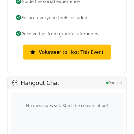
Guide the social experience
Ensure everyone feels included
Receive tips from grateful attendees
Volunteer to Host This Event
Hangout Chat
0
online
No messages yet. Start the conversation!