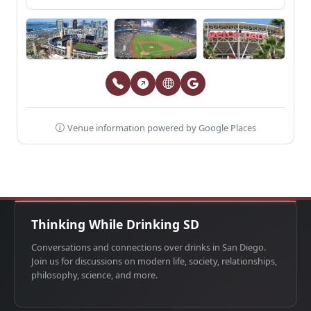
Venue information powered by Google Places
Thinking While Drinking SD
Conversations and connections over drinks in San Diego.
Join us for discussions on modern life, society, relationships,
philosophy, science, and more.