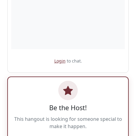
Login
to chat.
Be the Host!
This hangout is looking for someone special to
make it happen.