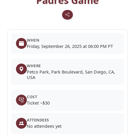
Padres Game
WHEN
Friday, September 26, 2025 at 06:00 PM PT
WHERE
Petco Park, Park Boulevard, San Diego, CA,
USA
COST
Ticket ~$30
ATTENDEES
No attendees yet