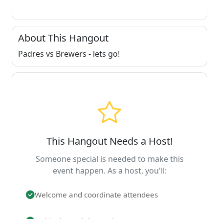
About This Hangout
Padres vs Brewers - lets go!
This Hangout Needs a Host!
Someone special is needed to make this
event happen. As a host, you'll:
Welcome and coordinate attendees