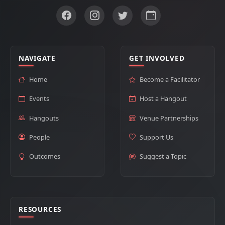
NAVIGATE
GET INVOLVED
Home
Become a Facilitator
Events
Host a Hangout
Hangouts
Venue Partnerships
People
Support Us
Outcomes
Suggest a Topic
RESOURCES