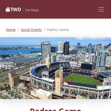
TWD
San Diego
Home
Social Events
Padres Game