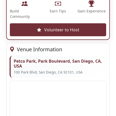
Build
Earn Tips
Gain Experience
Community
Volunteer to Host
Venue Information
Petco Park, Park Boulevard, San Diego, CA,
USA
100 Park Blvd, San Diego, CA 92101, USA