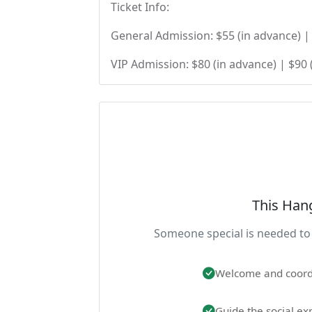
Ticket Info:
General Admission: $55 (in advance) | 
VIP Admission: $80 (in advance) | $90 
This Han
Someone special is needed to 
Welcome and coord
Guide the social ex