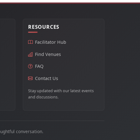
RESOURCES
Facilitator Hub
Find Venues
FAQ
Contact Us
Stay updated with our latest events
and discussions.
ughtful conversation.