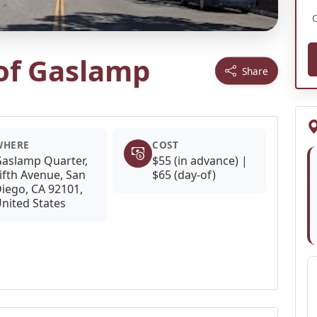
 of Gaslamp
Share
WHERE
COST
aslamp Quarter,
$55 (in advance) |
ifth Avenue, San
$65 (day-of)
iego, CA 92101,
nited States