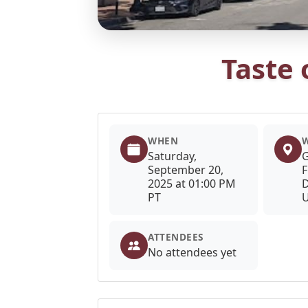
Taste
WHEN
Saturday,
G
September 20,
F
2025 at 01:00 PM
D
PT
U
ATTENDEES
No attendees yet