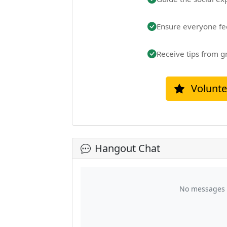
Ensure everyone fe
Receive tips from g
Volunte
Hangout Chat
No messages y