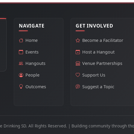
NAVIGATE
GET INVOLVED
Home
Become a Facilitator
Events
Host a Hangout
Hangouts
Venue Partnerships
People
Support Us
Outcomes
Suggest a Topic
e Drinking SD. All Rights Reserved. | Building community through tho