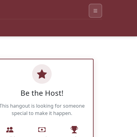
Be the Host!
This hangout is looking for someone
special to make it happen.