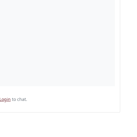
Login
to chat.