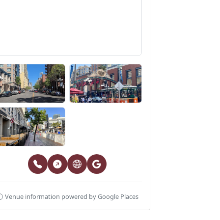
Venue information powered by Google Places