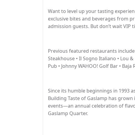
Want to level up your tasting experie
exclusive bites and beverages from pr
admission guests. But don’t wait VIP ti
Previous featured restaurants include
Steakhouse • Il Sogno Italiano • Lou &
Pub • Johnny WAHOO! Golf Bar • Baja R
Since its humble beginnings in 1993 as
Building Taste of Gaslamp has grown i
events—an annual celebration of flavo
Gaslamp Quarter.