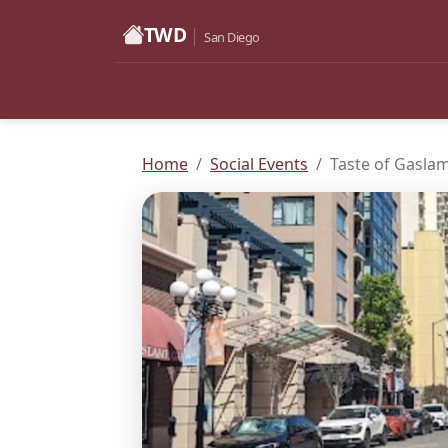
TWD
San Diego
Home
Social Events
Taste of Gasla