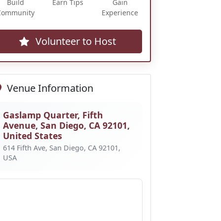
Build
Earn Tips
Gain
Community
Experience
Volunteer to Host
Venue Information
Gaslamp Quarter, Fifth
Avenue, San Diego, CA 92101,
United States
614 Fifth Ave, San Diego, CA 92101,
USA