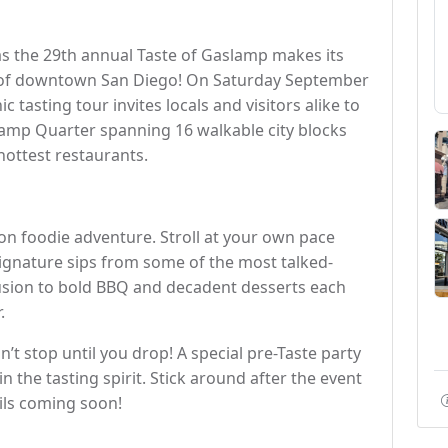
as the 29th annual Taste of Gaslamp makes its
rt of downtown San Diego! On Saturday September
 tasting tour invites locals and visitors alike to
slamp Quarter spanning 16 walkable city blocks
 hottest restaurants.
ull-on foodie adventure. Stroll at your own pace
signature sips from some of the most talked-
usion to bold BBQ and decadent desserts each
.
n’t stop until you drop! A special pre-Taste party
 in the tasting spirit. Stick around after the event
ails coming soon!