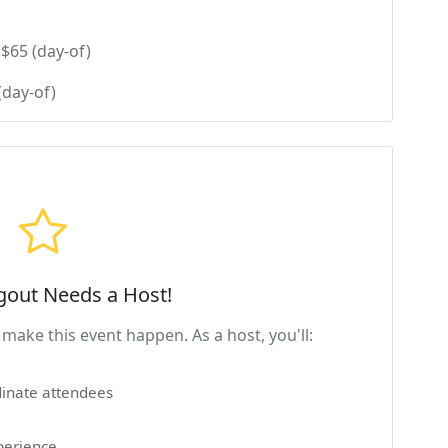
$65 (day-of)
(day-of)
gout Needs a Host!
make this event happen. As a host, you'll:
inate attendees
perience