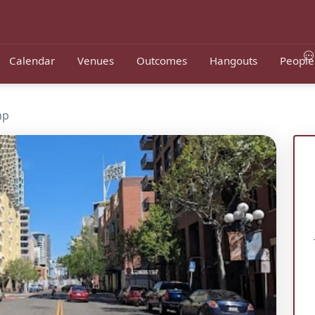
Calendar
Venues
Outcomes
Hangouts
People
mp