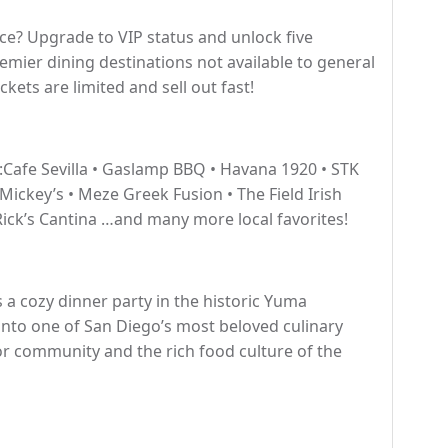
nce? Upgrade to VIP status and unlock five
emier dining destinations not available to general
ckets are limited and sell out fast!
:Cafe Sevilla • Gaslamp BBQ • Havana 1920 • STK
 Mickey’s • Meze Greek Fusion • The Field Irish
ick’s Cantina …and many more local favorites!
 a cozy dinner party in the historic Yuma
nto one of San Diego’s most beloved culinary
r community and the rich food culture of the