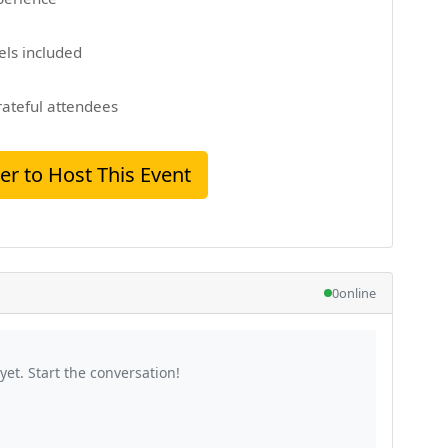
els included
rateful attendees
er to Host This Event
0
online
et. Start the conversation!