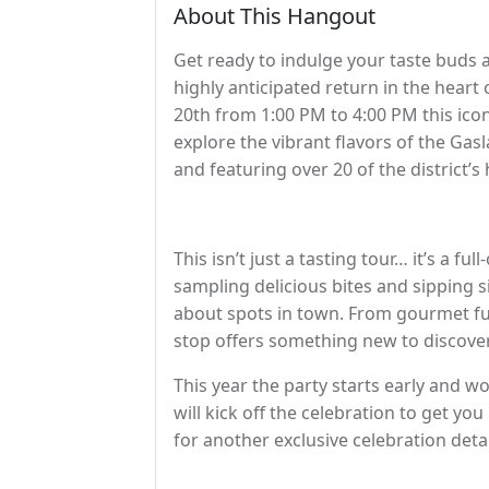
About This Hangout
Get ready to indulge your taste buds 
highly anticipated return in the hea
20th from 1:00 PM to 4:00 PM this iconic
explore the vibrant flavors of the Ga
and featuring over 20 of the district’s
This isn’t just a tasting tour… it’s a f
sampling delicious bites and sipping 
about spots in town. From gourmet f
stop offers something new to discover
This year the party starts early and wo
will kick off the celebration to get you
for another exclusive celebration det