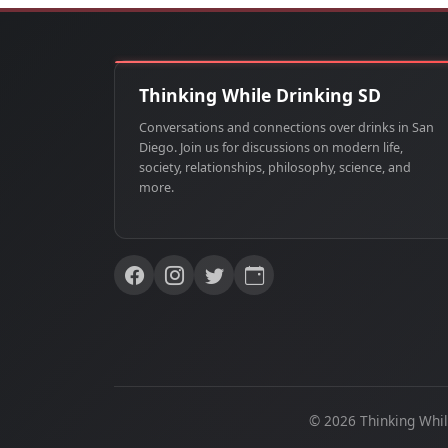
Thinking While Drinking SD
Conversations and connections over drinks in San
Diego. Join us for discussions on modern life,
society, relationships, philosophy, science, and
more.
© 2026 Thinking Whil