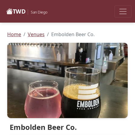
TWD
San Diego
Home
Venues
Embolden Beer Co.
Embolden Beer Co.