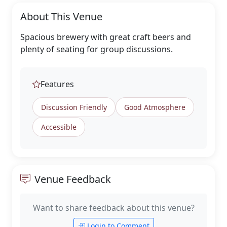
About This Venue
Spacious brewery with great craft beers and
plenty of seating for group discussions.
Features
Discussion Friendly
Good Atmosphere
Accessible
Venue Feedback
Want to share feedback about this venue?
Login to Comment