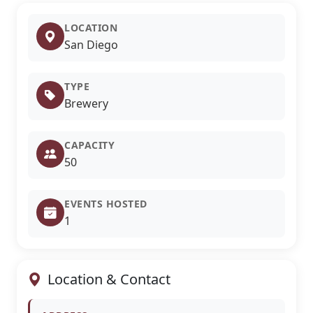
LOCATION
San Diego
TYPE
Brewery
CAPACITY
50
EVENTS HOSTED
1
Location & Contact