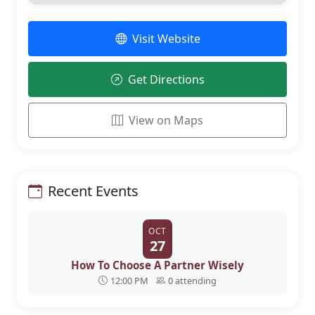
Visit Website
Get Directions
View on Maps
Recent Events
OCT
27
How To Choose A Partner Wisely
12:00 PM
0 attending