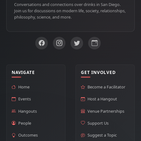
Conversations and connections over drinks in San Diego.
Join us for discussions on modern life, society, relationships,
philosophy, science, and more.
NAVIGATE
GET INVOLVED
Home
Become a Facilitator
Events
Host a Hangout
Hangouts
Venue Partnerships
People
Support Us
Outcomes
Suggest a Topic