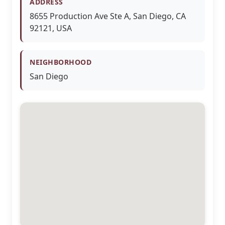
ADDRESS
8655 Production Ave Ste A, San Diego, CA
92121, USA
NEIGHBORHOOD
San Diego