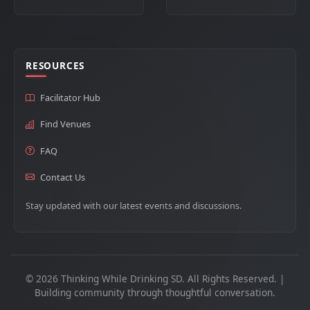
RESOURCES
Facilitator Hub
Find Venues
FAQ
Contact Us
Stay updated with our latest events and discussions.
© 2026 Thinking While Drinking SD. All Rights Reserved. |
Building community through thoughtful conversation.