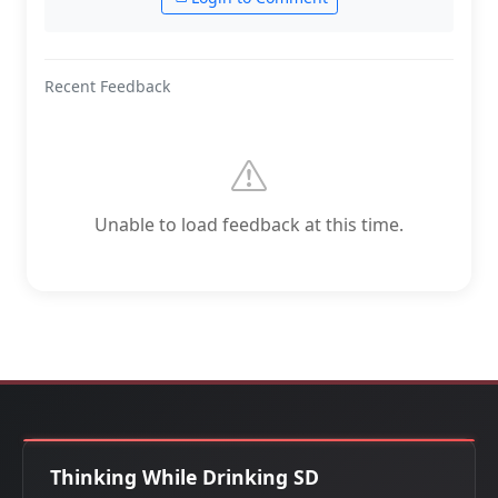
Recent Feedback
Unable to load feedback at this time.
Thinking While Drinking SD